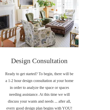
Design Consultation
Ready to get started? To begin, there will be
a 1-2 hour design consultation at your home
in order to analyze the space or spaces
needing assistance. At this time we will
discuss your wants and needs ... after all,
every good design plan begins with YOU!