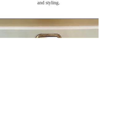
and styling.
Follow Up/ Additional