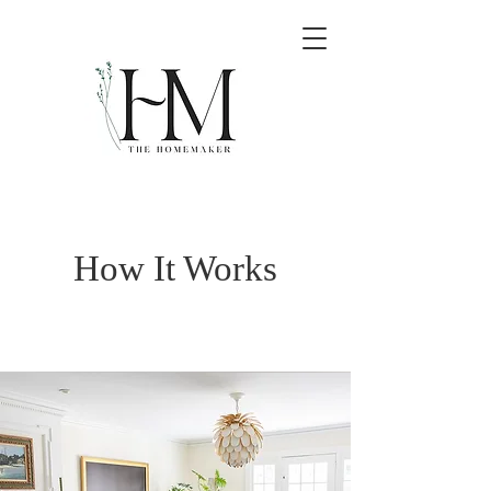
How It Works