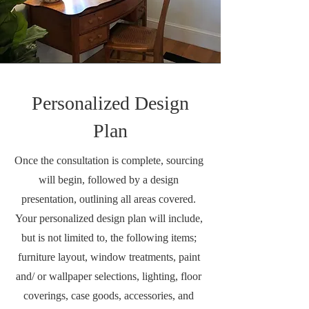
Personalized Design
Plan
Once the consultation is complete, sourcing
will begin, followed by a design
presentation, outlining all areas covered.
Your personalized design plan will include,
but is not limited to, the following items;
furniture layout, window treatments, paint
and/ or wallpaper selections, lighting, floor
coverings, case goods, accessories, and