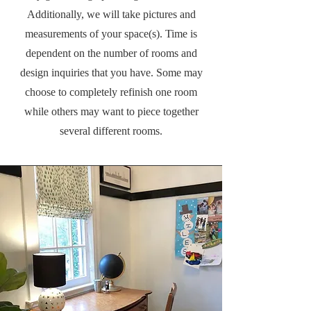
Additionally, we will take pictures and
measurements of your space(s). Time is
dependent on the number of rooms and
design inquiries that you have. Some may
choose to completely refinish one room
while others may want to piece together
several different rooms.