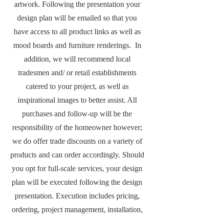
artwork. Following the presentation your
design plan will be emailed so that you
have access to all product links as well as
mood boards and furniture renderings. In
addition, we will recommend local
tradesmen and/ or retail establishments
catered to your project, as well as
inspirational images to better assist. All
purchases and follow-up will be the
responsibility of the homeowner however;
we do offer trade discounts on a variety of
products and can order accordingly. Should
you opt for full-scale services, your design
plan will be executed following the design
presentation. Execution includes pricing,
ordering, project management, installation,