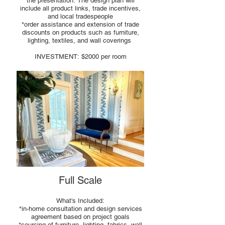
the presentation. The design plan will
include all product links, trade incentives,
and local tradespeople
*order assistance and extension of trade
discounts on products such as furniture,
lighting, textiles, and wall coverings
INVESTMENT: $2000 per room
Full Scale
What's Included:
*in-home consultation and design services
agreement based on project goals
*sourcing of furniture, lighting, fabrics, wall