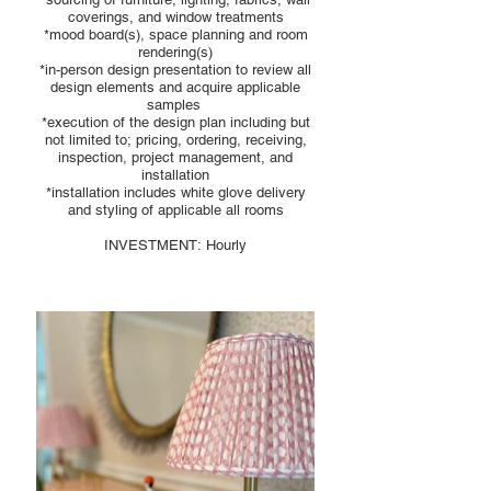
coverings, and window treatments
*mood board(s), space planning and room
rendering(s)
*in-person design presentation to review all
design elements and acquire applicable
samples
*execution of the design plan including but
not limited to; pricing, ordering, receiving,
inspection, project management, and
installation
*installation includes white glove delivery
and styling of applicable all rooms
INVESTMENT: Hourly