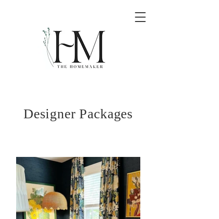
Designer Packages