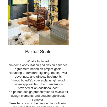
Partial Scale
What's Included:
*in-home consultation and design services
agreement based on project goals
*sourcing of furniture, lighting, fabrics, wall
coverings, and window treatments
*mood board(s), space planning/ layout
(when applicable). Room renderings
provided at an additional cost
*in-person design presentation to review all
design elements and acquire applicable
samples
*emailed copy of the design plan following