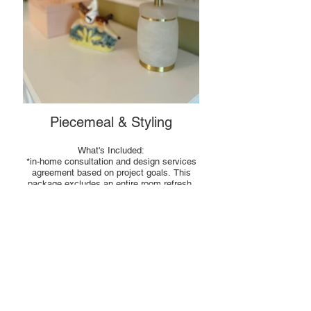
Piecemeal & Styling
What's Included:
*in-home consultation and design services
agreement based on project goals. This
package excludes an entire room refresh.
*a personalized design plan and/ or styling
installation for the room(s) discussed
*mood board(s), when applicable
*purchasing and installation of all styling
items
INVESTMENT: Hourly