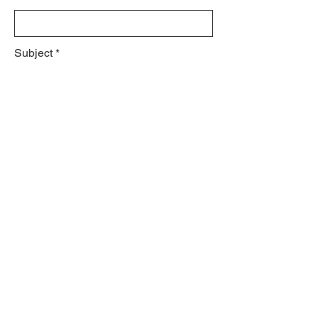
Subject
Leave us a message...
Submit