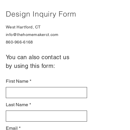
Design Inquiry Form
West Hartford, CT
info@thehomemakerct.com
860-966-6168
You can also contact us
by using this form:
First Name
Last Name
Email